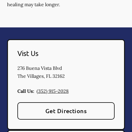
healing may take longer.
Vist Us
276 Buena Vista Blvd
The Villages
,
FL
32162
Call Us:
(352) 915-2028
Get Directions