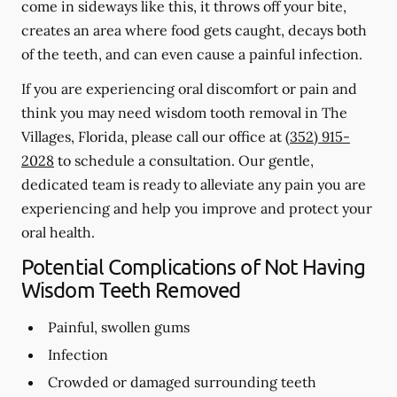
come in sideways like this, it throws off your bite,
creates an area where food gets caught, decays both
of the teeth, and can even cause a painful infection.
If you are experiencing oral discomfort or pain and
think you may need wisdom tooth removal in The
Villages, Florida, please call our office at
(352) 915-
2028
to schedule a consultation. Our gentle,
dedicated team is ready to alleviate any pain you are
experiencing and help you improve and protect your
oral health.
Potential Complications of Not Having
Wisdom Teeth Removed
Painful, swollen gums
Infection
Crowded or damaged surrounding teeth