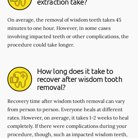
extraction take?
On average, the removal of wisdom teeth takes 45
minutes to one hour. However, in some cases
involving impacted teeth or other complications, the
procedure could take longer.
How long does it take to
recover after wisdom tooth
removal?
Recovery time after wisdom tooth removal can vary
from person to person. Everyone heals at different
rates. However, on average, it takes 1-2 weeks to heal
completely. If there were complications during your
procedure, though, such as impacted wisdom teeth,