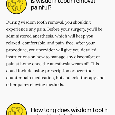
Is wisdom tooth removal
painful?
During wisdom tooth removal, you shouldn't
experience any pain. Before your surgery, you'll be
administered anesthesia, which will keep you
relaxed, comfortable, and pain-free. After your
procedure, your provider will give you detailed
instructions on how to manage any discomfort or
pain at home once the anesthesia wears off. This
could include using prescription or over-the-
counter pain medication, hot and cold therapy, and
other pain-relieving methods.
How long does wisdom tooth