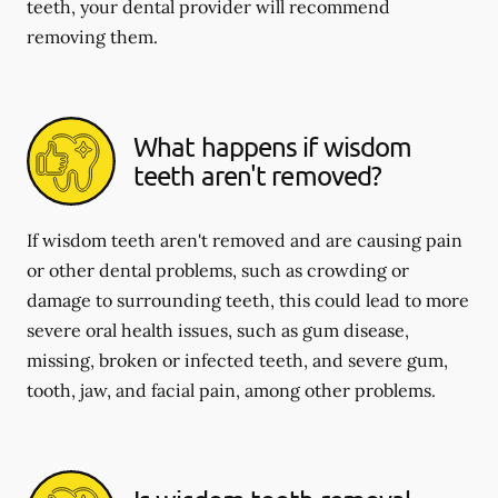
teeth, your dental provider will recommend
removing them.
What happens if wisdom
teeth aren't removed?
If wisdom teeth aren't removed and are causing pain
or other dental problems, such as crowding or
damage to surrounding teeth, this could lead to more
severe oral health issues, such as gum disease,
missing, broken or infected teeth, and severe gum,
tooth, jaw, and facial pain, among other problems.