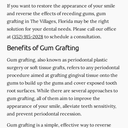
If you want to restore the appearance of your smile
and reverse the effects of receding gums, gum
grafting in The Villages, Florida may be the right
solution for your dental needs. Please call our office
at
(352) 915-2028
to schedule a consultation.
Benefits of Gum Grafting
Gum grafting, also known as periodontal plastic
surgery or soft tissue grafts, refers to any periodontal
procedure aimed at grafting gingival tissue onto the
gums to build up the gums and cover exposed tooth
root surfaces. While there are several approaches to
gum grafting, all of them aim to improve the
appearance of your smile, alleviate teeth sensitivity,
and prevent periodontal recession.
Gum grafting is a simple, effective way to reverse