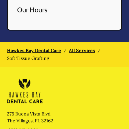
Our Hours
Hawkes Bay Dental Care
/
All Services
/
Soft Tissue Grafting
276 Buena Vista Blvd
The Villages
,
FL
32162