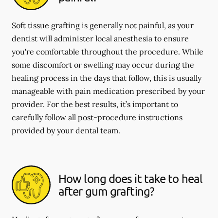
Soft tissue grafting is generally not painful, as your
dentist will administer local anesthesia to ensure
you're comfortable throughout the procedure. While
some discomfort or swelling may occur during the
healing process in the days that follow, this is usually
manageable with pain medication prescribed by your
provider. For the best results, it’s important to
carefully follow all post-procedure instructions
provided by your dental team.
How long does it take to heal
after gum grafting?