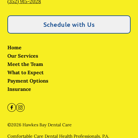
(352) 915-2028
Schedule with Us
Home
Our Services
Meet the Team
What to Expect
Payment Options
Insurance
©
2026
Hawkes Bay Dental Care
Comfortable Care Dental Health Professionals, P.A.