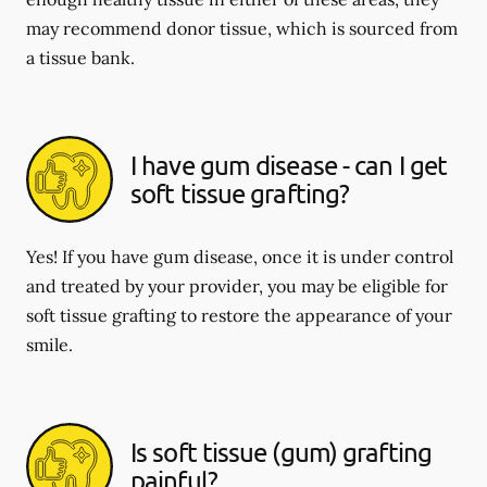
may recommend donor tissue, which is sourced from
a tissue bank.
I have gum disease - can I get
soft tissue grafting?
Yes! If you have gum disease, once it is under control
and treated by your provider, you may be eligible for
soft tissue grafting to restore the appearance of your
smile.
Is soft tissue (gum) grafting
painful?