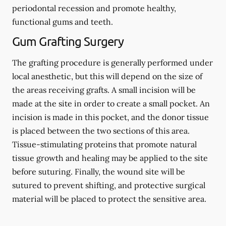
periodontal recession and promote healthy,
functional gums and teeth.
Gum Grafting Surgery
The grafting procedure is generally performed under
local anesthetic, but this will depend on the size of
the areas receiving grafts. A small incision will be
made at the site in order to create a small pocket. An
incision is made in this pocket, and the donor tissue
is placed between the two sections of this area.
Tissue-stimulating proteins that promote natural
tissue growth and healing may be applied to the site
before suturing. Finally, the wound site will be
sutured to prevent shifting, and protective surgical
material will be placed to protect the sensitive area.