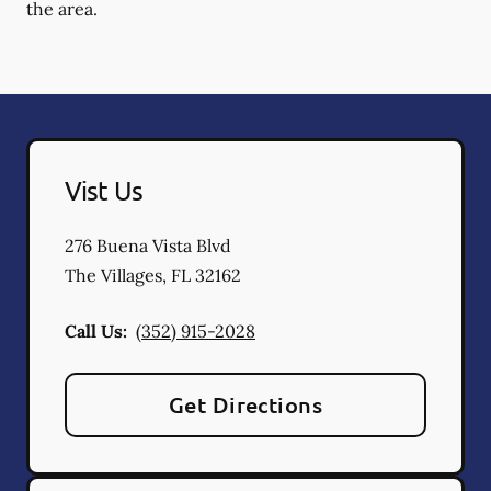
the area.
Vist Us
276 Buena Vista Blvd
The Villages
,
FL
32162
Call Us:
(352) 915-2028
Get Directions