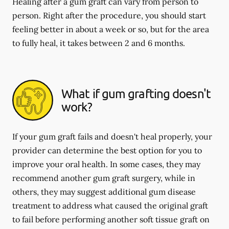
Healing after a gum graft can vary from person to
person. Right after the procedure, you should start
feeling better in about a week or so, but for the area
to fully heal, it takes between 2 and 6 months.
What if gum grafting doesn't
work?
If your gum graft fails and doesn't heal properly, your
provider can determine the best option for you to
improve your oral health. In some cases, they may
recommend another gum graft surgery, while in
others, they may suggest additional gum disease
treatment to address what caused the original graft
to fail before performing another soft tissue graft on