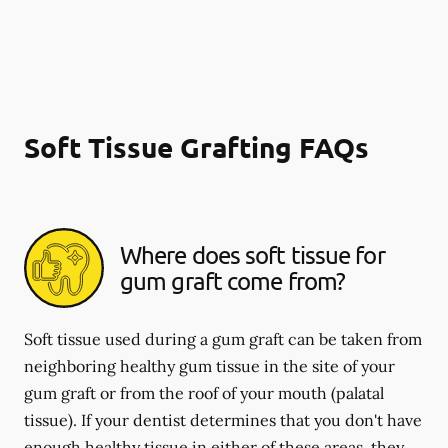
Soft Tissue Grafting FAQs
Where does soft tissue for
gum graft come from?
Soft tissue used during a gum graft can be taken from
neighboring healthy gum tissue in the site of your
gum graft or from the roof of your mouth (palatal
tissue). If your dentist determines that you don't have
enough healthy tissue in either of these areas, they