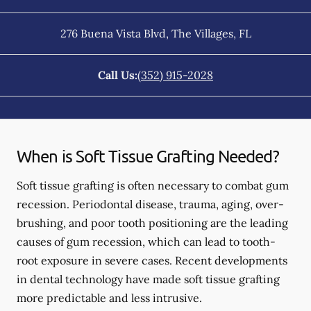
276 Buena Vista Blvd
,
The Villages
,
FL
Call Us:
(352) 915-2028
When is Soft Tissue Grafting Needed?
Soft tissue grafting is often necessary to combat gum
recession. Periodontal disease, trauma, aging, over-
brushing, and poor tooth positioning are the leading
causes of gum recession, which can lead to tooth-
root exposure in severe cases. Recent developments
in dental technology have made soft tissue grafting
more predictable and less intrusive.