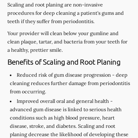
Scaling and root planing are non-invasive
procedures for deep cleaning a patient's gums and
teeth if they suffer from periodontitis.
Your provider will clean below your gumline and
clean plaque, tartar, and bacteria from your teeth for
a healthy, prettier smile.
Benefits of Scaling and Root Planing
Reduced risk of gum disease progression -
deep
cleaning reduces further damage from periodontitis
from occurring.
Improved overall oral and general health -
advanced gum disease is linked to serious health
conditions such as high blood pressure, heart
disease, stroke, and diabetes. Scaling and root
planing decrease the likelihood of developing these