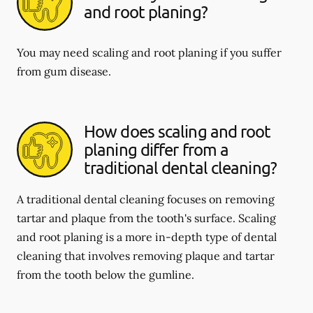
and root planing?
You may need scaling and root planing if you suffer
from gum disease.
How does scaling and root
planing differ from a
traditional dental cleaning?
A traditional dental cleaning focuses on removing
tartar and plaque from the tooth's surface. Scaling
and root planing is a more in-depth type of dental
cleaning that involves removing plaque and tartar
from the tooth below the gumline.