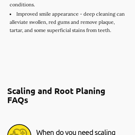
conditions.
Improved smile appearance -
deep cleaning can
alleviate swollen, red gums and remove plaque,
tartar, and some superficial stains from teeth.
Scaling and Root Planing
FAQs
When do you need scaling