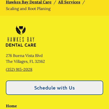
Hawkes Bay Dental Care
/
All Services
/
Scaling and Root Planing
276 Buena Vista Blvd
The Villages
,
FL
32162
(352) 915-2028
Schedule with Us
Home