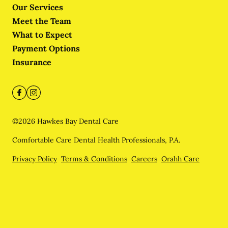
Our Services
Meet the Team
What to Expect
Payment Options
Insurance
©
2026
Hawkes Bay Dental Care
Comfortable Care Dental Health Professionals, P.A.
Privacy Policy
Terms & Conditions
Careers
Orahh Care