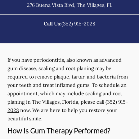
276 Buena Vista Blvd
,
The Villages
,
FL
Call Us:
(352) 915-2028
If you have periodontitis, also known as advanced
gum disease, scaling and root planing may be
required to remove plaque, tartar, and bacteria from
your teeth and treat inflamed gums. To schedule an
appointment, which may include scaling and root
planing in The Villages, Florida, please call
(352) 915-
2028
now. We are here to help you restore your
beautiful smile.
How Is Gum Therapy Performed?