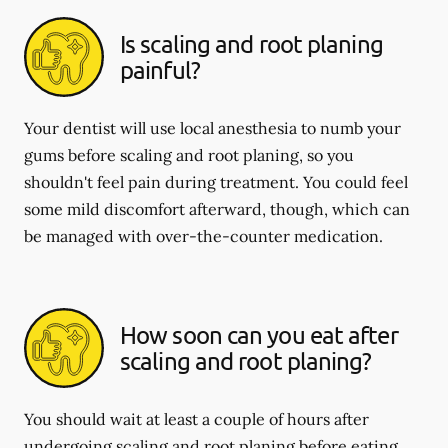
Is scaling and root planing
painful?
Your dentist will use local anesthesia to numb your
gums before scaling and root planing, so you
shouldn't feel pain during treatment. You could feel
some mild discomfort afterward, though, which can
be managed with over-the-counter medication.
How soon can you eat after
scaling and root planing?
You should wait at least a couple of hours after
undergoing scaling and root planing before eating.