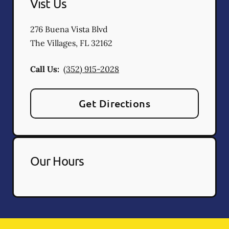
Vist Us
276 Buena Vista Blvd
The Villages
,
FL
32162
Call Us:
(352) 915-2028
Get Directions
Our Hours