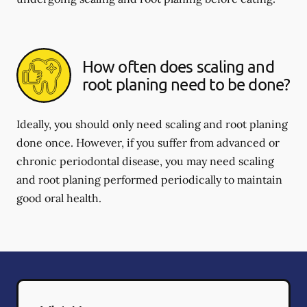
How often does scaling and
root planing need to be done?
Ideally, you should only need scaling and root planing
done once. However, if you suffer from advanced or
chronic periodontal disease, you may need scaling
and root planing performed periodically to maintain
good oral health.