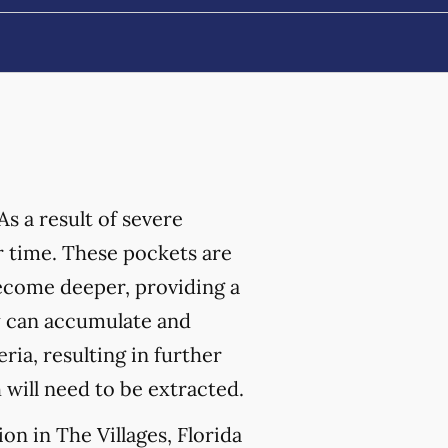
As a result of severe
 time. These pockets are
become deeper, providing a
ey can accumulate and
ia, resulting in further
h will need to be extracted.
on in The Villages, Florida