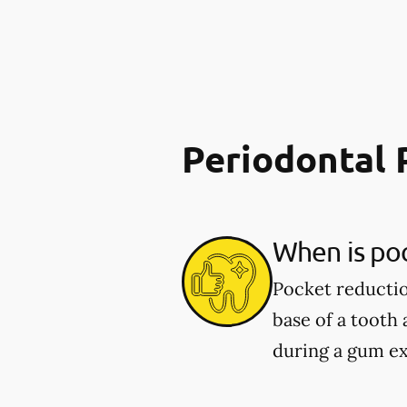
Periodontal 
When is po
Pocket reducti
base of a tooth
during a gum e