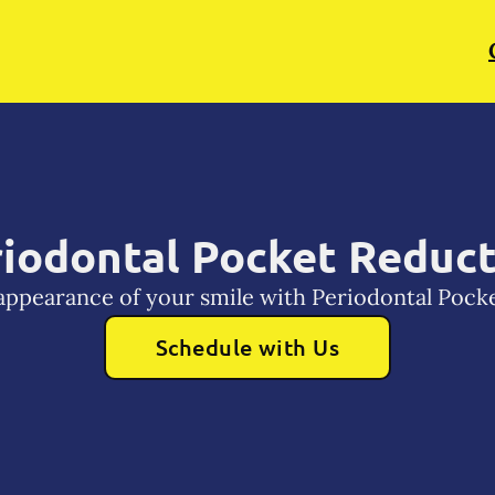
iodontal Pocket Reduc
appearance of your smile with Periodontal Pock
Schedule with Us