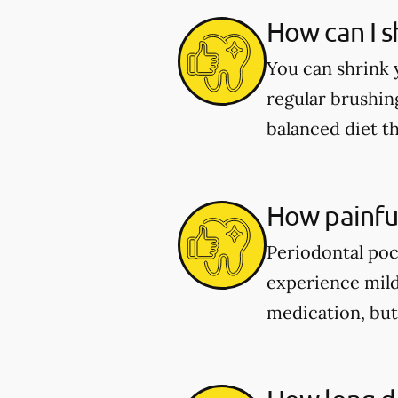
How can I s
You can shrink 
regular brushing
balanced diet t
How painful
Periodontal poc
experience mild
medication, but 