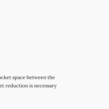
ocket space between the
ket reduction is necessary