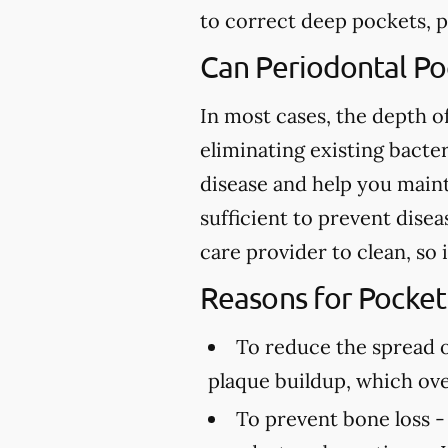
to correct deep pockets, pl
Can Periodontal P
In most cases, the depth 
eliminating existing bacte
disease and help you maint
sufficient to prevent dise
care provider to clean, so
Reasons for Pocket
To reduce the spread o
plaque buildup, which ov
To prevent bone loss -