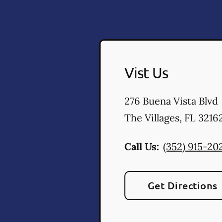
Vist Us
276 Buena Vista Blvd
The Villages
,
FL
3216
Call Us:
(352) 915-20
Get Directions