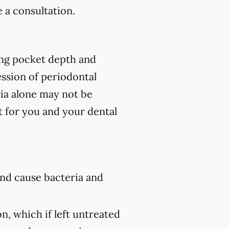
 a consultation.
ing pocket depth and
ssion of periodontal
ria alone may not be
t for you and your dental
nd cause bacteria and
n, which if left untreated