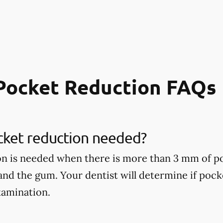
Pocket Reduction FAQs
cket reduction needed?
on is needed when there is more than 3 mm of p
 and the gum. Your dentist will determine if poc
xamination.