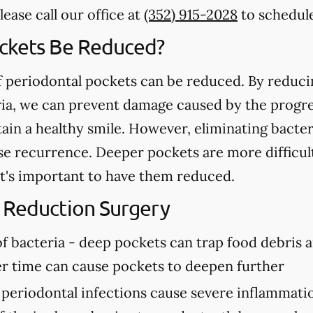
ease call our office at
(352) 915-2028
to schedule
ockets Be Reduced?
of periodontal pockets can be reduced. By reduc
ria, we can prevent damage caused by the progre
ain a healthy smile. However, eliminating bacte
ase recurrence. Deeper pockets are more difficul
 it's important to have them reduced.
 Reduction Surgery
f bacteria -
deep pockets can trap food debris a
er time can cause pockets to deepen further
periodontal infections cause severe inflammatio