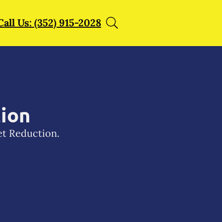
Call Us: (352) 915-2028
tion
et Reduction.