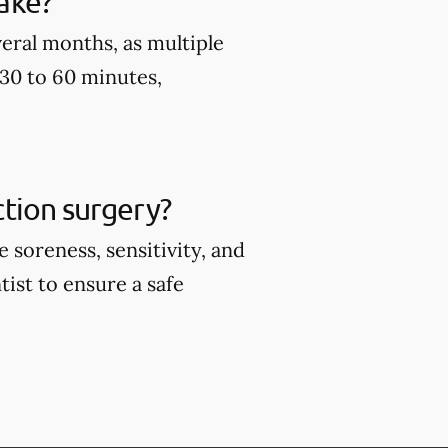
ake?
eral months, as multiple
 30 to 60 minutes,
tion surgery?
soreness, sensitivity, and
tist to ensure a safe