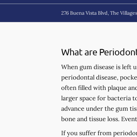
276 Buena Vista Blvd, The Villages
What are Periodont
When gum disease is left un
periodontal disease, pock
often filled with plaque a
larger space for bacteria 
advance under the gum tiss
bone and tissue loss. Event
If you suffer from periodo