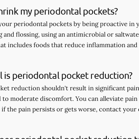
hrink my periodontal pockets?
your periodontal pockets by being proactive in 
 and flossing, using an antimicrobial or saltwate
hat includes foods that reduce inflammation and
 is periodontal pocket reduction?
ket reduction shouldn't result in significant pa
 to moderate discomfort. You can alleviate pai
if the pain persists or gets worse, contact your