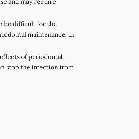
ose and may require
 be difficult for the
eriodontal maintenance, in
effects of periodontal
an stop the infection from