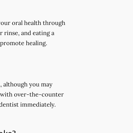
your oral health through
r rinse, and eating a
 promote healing.
in, although you may
n with over-the-counter
 dentist immediately.