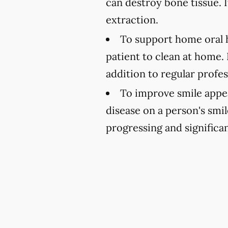
can destroy bone tissue. 
extraction.
To support home oral h
patient to clean at home.
addition to regular profe
To improve smile appe
disease on a person's smi
progressing and significa