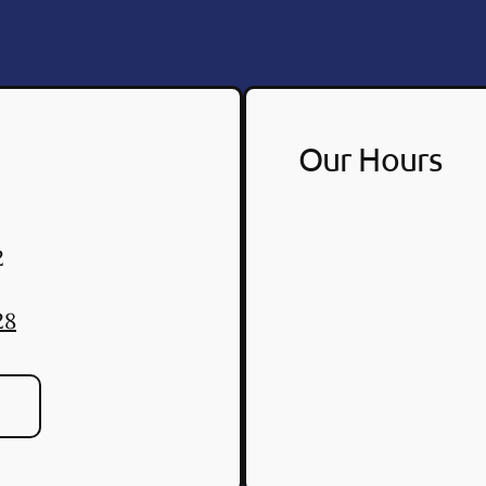
Our Hours
2
28