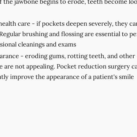
If the jawbone begins to erode, teeth become lo
ealth care -
if pockets deepen severely, they can
 Regular brushing and flossing are essential to p
ssional cleanings and exams
arance -
eroding gums, rotting teeth, and other 
le are not appealing. Pocket reduction surgery c
ntly improve the appearance of a patient's smile