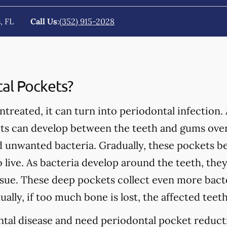
, FL
Call Us
:
(352) 915-2028
al Pockets?
treated, it can turn into periodontal infection. 
ets can develop between the teeth and gums over
nd unwanted bacteria. Gradually, these pockets 
to live. As bacteria develop around the teeth, th
ue. These deep pockets collect even more bacter
ually, if too much bone is lost, the affected teet
ntal disease and need periodontal pocket reducti