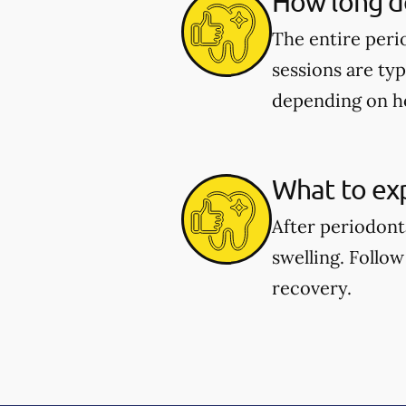
How long d
The entire peri
sessions are typ
depending on h
What to exp
After periodont
swelling. Follow
recovery.