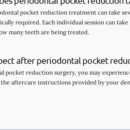
oes periodontal pocket reduction t
odontal pocket reduction treatment can take sev
ically required. Each individual session can take
ow many teeth are being treated.
ect after periodontal pocket reduc
al pocket reduction surgery, you may experience 
 the aftercare instructions provided by your den