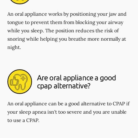
An oral appliance works by positioning your jaw and
tongue to prevent them from blocking your airway
while you sleep. The position reduces the risk of
snoring while helping you breathe more normally at
night.
Are oral appliance a good
cpap alternative?
An oral appliance can be a good alternative to CPAP if
your sleep apnea isn't too severe and you are unable
to use a CPAP.