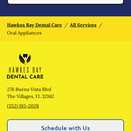
Hawkes Bay Dental Care
/
All Services
/
Oral Appliances
276 Buena Vista Blvd
The Villages
,
FL
32162
(352) 915-2028
Schedule with Us