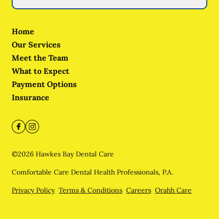
Home
Our Services
Meet the Team
What to Expect
Payment Options
Insurance
©
2026
Hawkes Bay Dental Care
Comfortable Care Dental Health Professionals, P.A.
Privacy Policy
Terms & Conditions
Careers
Orahh Care