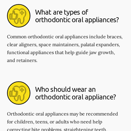
What are types of
orthodontic oral appliances?
Common orthodontic oral appliances include braces,
clear aligners, space maintainers, palatal expanders,
functional appliances that help guide jaw growth,
and retainers.
Who should wear an
orthodontic oral appliance?
Orthodontic oral appliances may be recommended
for children, teens, or adults who need help
correcting bite problems, straightening teeth,