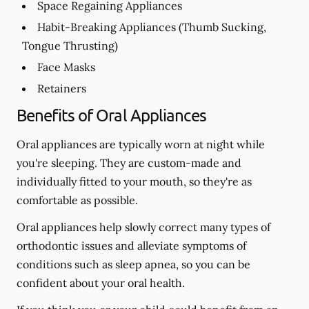
Space Regaining Appliances
Habit-Breaking Appliances (Thumb Sucking,
Tongue Thrusting)
Face Masks
Retainers
Benefits of Oral Appliances
Oral appliances are typically worn at night while
you're sleeping. They are custom-made and
individually fitted to your mouth, so they're as
comfortable as possible.
Oral appliances help slowly correct many types of
orthodontic issues and alleviate symptoms of
conditions such as sleep apnea, so you can be
confident about your oral health.