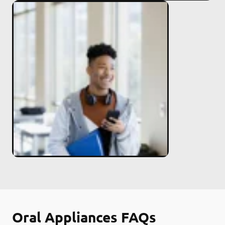
Oral Appliances FAQs