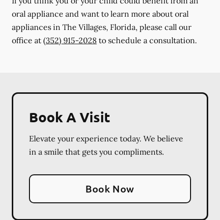
If you think you or your child could benefit from an
oral appliance and want to learn more about oral
appliances in The Villages, Florida, please call our
office at
(352) 915-2028
to schedule a consultation.
Book A Visit
Elevate your experience today. We believe
in a smile that gets you compliments.
Book Now