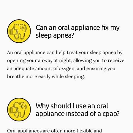
Can an oral appliance fix my
sleep apnea?
An oral appliance can help treat your sleep apnea by
opening your airway at night, allowing you to receive
an adequate amount of oxygen, and ensuring you
breathe more easily while sleeping.
Why should I use an oral
appliance instead of a cpap?
Oral appliances are often more flexible and