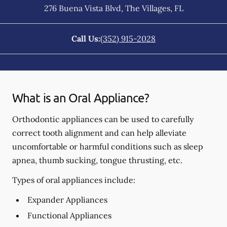
276 Buena Vista Blvd
,
The Villages
,
FL
Call Us:
(352) 915-2028
What is an Oral Appliance?
Orthodontic appliances can be used to carefully
correct tooth alignment and can help alleviate
uncomfortable or harmful conditions such as sleep
apnea, thumb sucking, tongue thrusting, etc.
Types of oral appliances include:
Expander Appliances
Functional Appliances