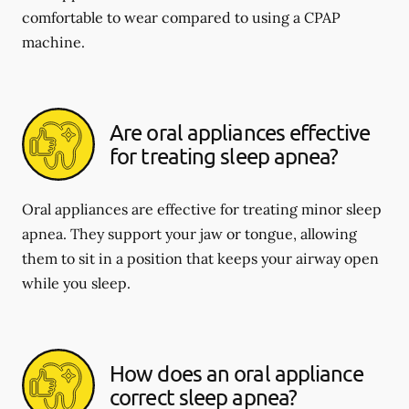
comfortable to wear compared to using a CPAP
machine.
Are oral appliances effective
for treating sleep apnea?
Oral appliances are effective for treating minor sleep
apnea. They support your jaw or tongue, allowing
them to sit in a position that keeps your airway open
while you sleep.
How does an oral appliance
correct sleep apnea?