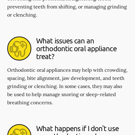
preventing teeth from shifting, or managing grinding
or clenching.
What issues can an
orthodontic oral appliance
treat?
Orthodontic oral appliances may help with crowding,
spacing, bite alignment, jaw development, and teeth
grinding or clenching. In some cases, they may also
be used to help manage snoring or sleep-related
breathing concerns.
What happens if I don't use