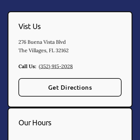
Vist Us
276 Buena Vista Blvd
The Villages
,
FL
32162
Call Us:
(352) 915-2028
Get Directions
Our Hours