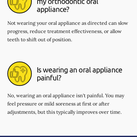
my orthodontic oral
appliance?
Not wearing your oral appliance as directed can slow
progress, reduce treatment effectiveness, or allow
teeth to shift out of position.
Is wearing an oral appliance
painful?
No, wearing an oral appliance isn't painful. You may
feel pressure or mild soreness at first or after
adjustments, but this typically improves over time.