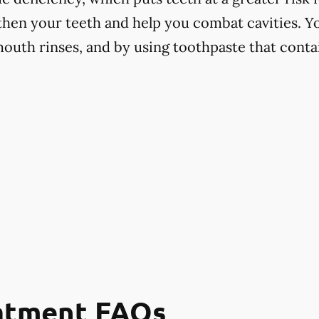
hen your teeth and help you combat cavities. Yo
mouth rinses, and by using toothpaste that contai
eatment FAQs