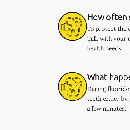
How often s
To protect the 
Talk with your 
health needs.
What happe
During fluoride 
teeth either by 
a few minutes.