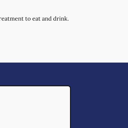
reatment to eat and drink.