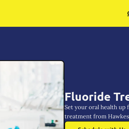
Fluoride T
Set your oral health up 
treatment from Hawkes 