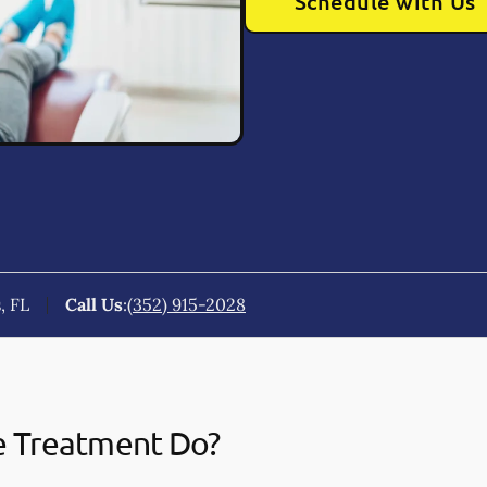
Schedule with Us
, FL
Call Us
:
(352) 915-2028
e Treatment Do?