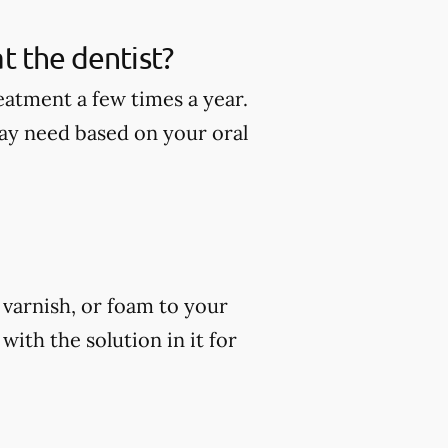
t the dentist?
eatment a few times a year.
ay need based on your oral
, varnish, or foam to your
ith the solution in it for