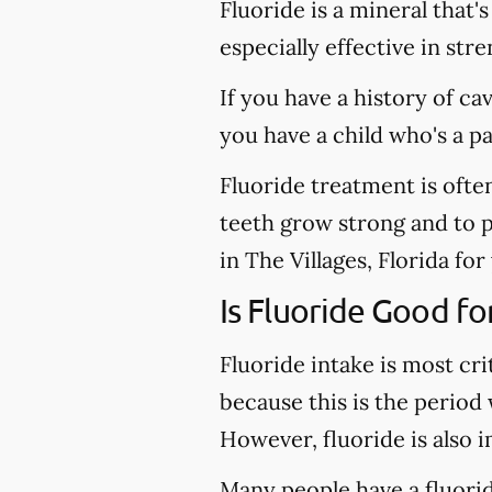
Fluoride is a mineral that'
especially effective in st
If you have a history of ca
you have a child who's a p
Fluoride treatment is ofte
teeth grow strong and to pr
in The Villages, Florida for
Is Fluoride Good fo
Fluoride intake is most cri
because this is the period
However, fluoride is also 
Many people have a fluoride