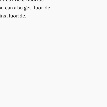
u can also get fluoride
ns fluoride.