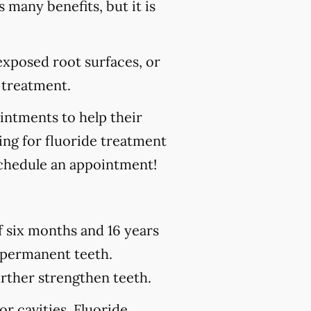
s many benefits, but it is
 exposed root surfaces, or
 treatment.
ointments to help their
king for fluoride treatment
chedule an appointment!
of six months and 16 years
h permanent teeth.
urther strengthen teeth.
or cavities. Fluoride