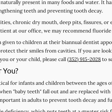
s naturally present in many foods and water. It ha
rengthening teeth and preventing tooth decay.
vities, chronic dry mouth, deep pits, fissures, or
atient at our office, we may recommend fluoride
n given to children at their biannual dentist app
otect their smiles from cavities. If you are loo
 you or your child, please call
(352) 915-2028
to s
r You?
tical for infants and children between the ages 
 when "baby teeth" fall out and are replaced wit
important in adults to prevent tooth decay and f
 deficiency, which puts teeth at a greater risk f