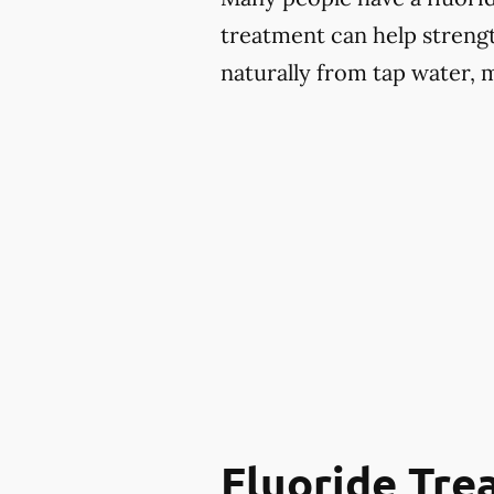
treatment can help strengt
naturally from tap water, 
Fluoride Tr