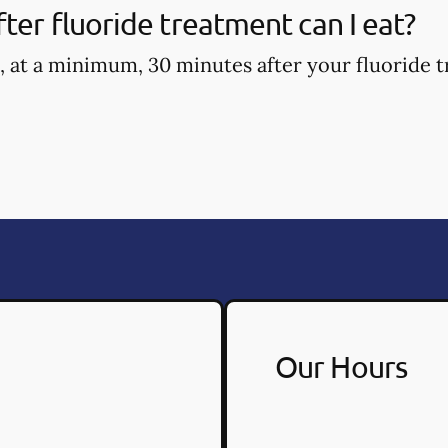
ter fluoride treatment can I eat?
, at a minimum, 30 minutes after your fluoride t
Our Hours