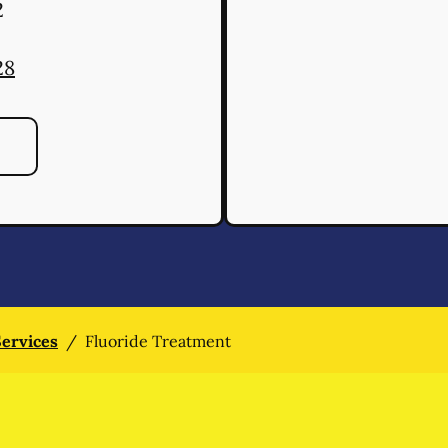
2
28
Services
/
Fluoride Treatment