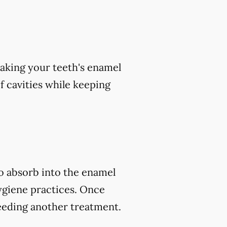
aking your teeth's enamel
of cavities while keeping
to absorb into the enamel
ygiene practices. Once
eeding another treatment.