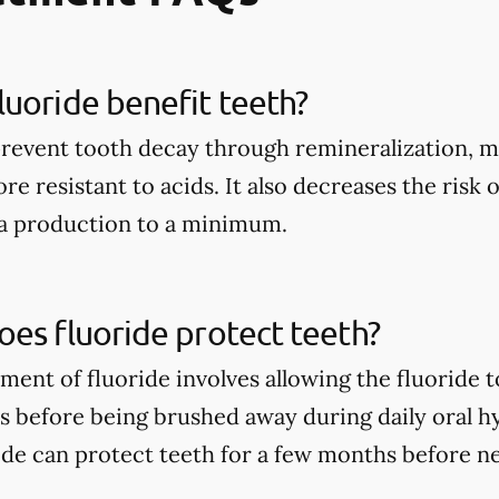
uoride benefit teeth?
prevent tooth decay through remineralization, m
e resistant to acids. It also decreases the risk 
ia production to a minimum.
es fluoride protect teeth?
tment of fluoride involves allowing the fluoride 
rs before being brushed away during daily oral h
ide can protect teeth for a few months before n