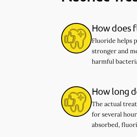
How does fl
Fluoride helps 
stronger and mor
harmful bacter
How long do
The actual trea
for several hou
absorbed, fluor