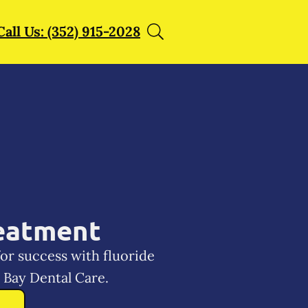
Call Us: (352) 915-2028
reatment
for success with fluoride
Bay Dental Care.