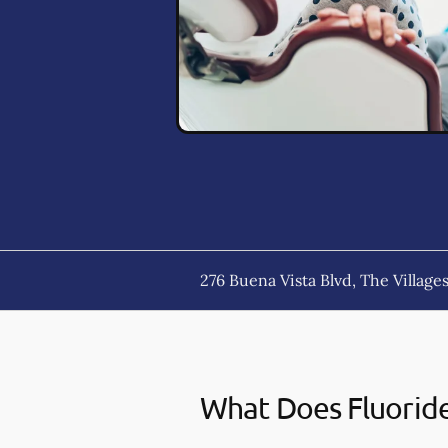
276 Buena Vista Blvd, The Villages
What Does Fluorid