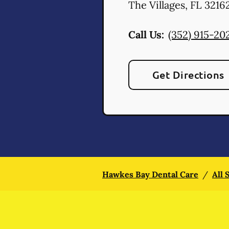
The Villages
,
FL
3216
Call Us:
(352) 915-20
Get Directions
Hawkes Bay Dental Care
/
All 