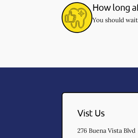
How long af
You should wait
Vist Us
276 Buena Vista Blvd