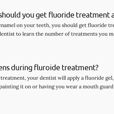
hould you get fluoride treatment a
enamel on your teeth, you should get fluoride tr
dentist to learn the number of treatments you m
ns during fluroide treatment?
treatment, your dentist will apply a fluoride gel
painting it on or having you wear a mouth guard w