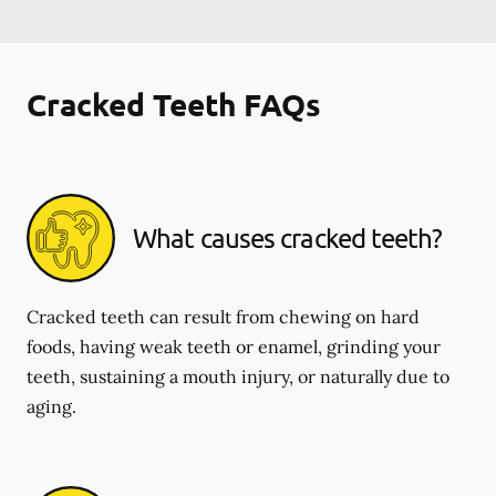
Cracked Teeth FAQs
What causes cracked teeth?
Cracked teeth can result from chewing on hard
foods, having weak teeth or enamel, grinding your
teeth, sustaining a mouth injury, or naturally due to
aging.