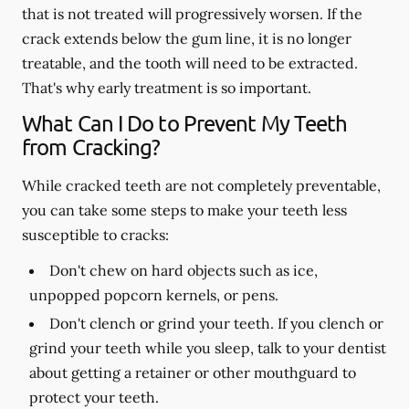
that is not treated will progressively worsen. If the
crack extends below the gum line, it is no longer
treatable, and the tooth will need to be extracted.
That's why early treatment is so important.
What Can I Do to Prevent My Teeth
from Cracking?
While cracked teeth are not completely preventable,
you can take some steps to make your teeth less
susceptible to cracks:
Don't chew on hard objects such as ice,
unpopped popcorn kernels, or pens.
Don't clench or grind your teeth. If you clench or
grind your teeth while you sleep, talk to your dentist
about getting a retainer or other mouthguard to
protect your teeth.