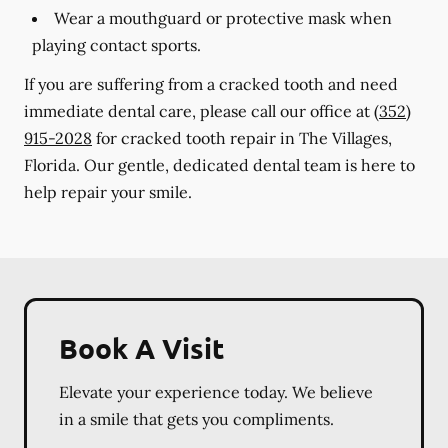
Wear a mouthguard or protective mask when
playing contact sports.
If you are suffering from a cracked tooth and need
immediate dental care, please call our office at
(352)
915-2028
for cracked tooth repair in The Villages,
Florida. Our gentle, dedicated dental team is here to
help repair your smile.
Book A Visit
Elevate your experience today. We believe
in a smile that gets you compliments.