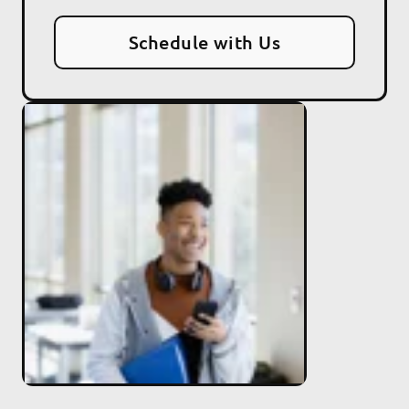
Schedule with Us