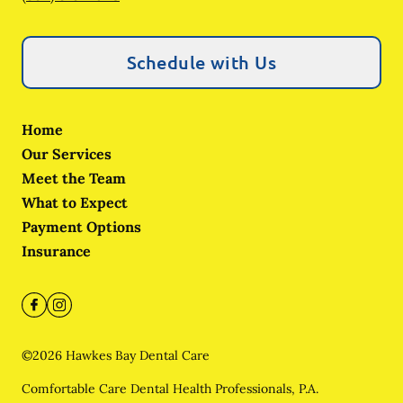
Schedule with Us
Home
Our Services
Meet the Team
What to Expect
Payment Options
Insurance
©
2026
Hawkes Bay Dental Care
Comfortable Care Dental Health Professionals, P.A.