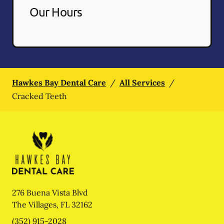
Our Hours
Hawkes Bay Dental Care
/
All Services
/
Cracked Teeth
276 Buena Vista Blvd
The Villages
,
FL
32162
(352) 915-2028