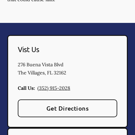
Vist Us
276 Buena Vista Blvd
The Villages
,
FL
32162
Call Us:
(352) 915-2028
Get Directions