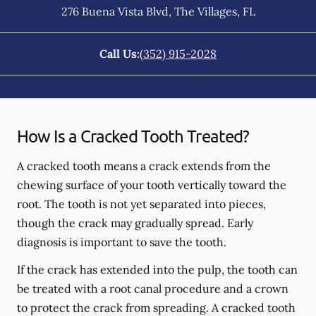
276 Buena Vista Blvd
,
The Villages
,
FL
Call Us:
(352) 915-2028
How Is a Cracked Tooth Treated?
A cracked tooth means a crack extends from the
chewing surface of your tooth vertically toward the
root. The tooth is not yet separated into pieces,
though the crack may gradually spread. Early
diagnosis is important to save the tooth.
If the crack has extended into the pulp, the tooth can
be treated with a root canal procedure and a crown
to protect the crack from spreading. A cracked tooth