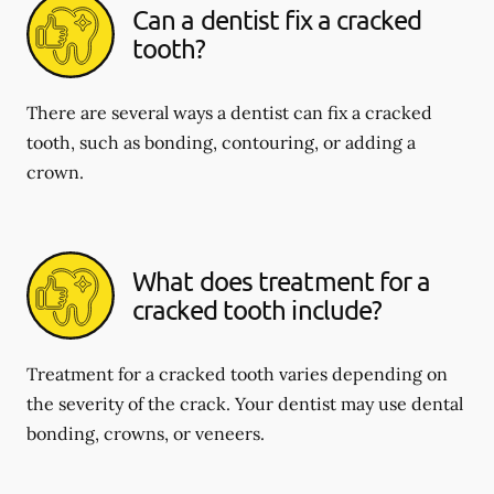
Can a dentist fix a cracked
tooth?
There are several ways a dentist can fix a cracked
tooth, such as bonding, contouring, or adding a
crown.
What does treatment for a
cracked tooth include?
Treatment for a cracked tooth varies depending on
the severity of the crack. Your dentist may use dental
bonding, crowns, or veneers.