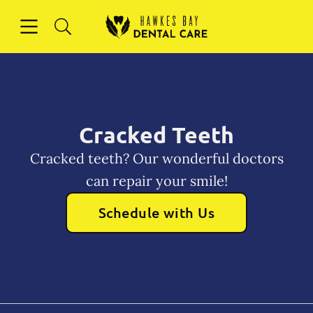
Skip to content
Open header
Open searchbar
Facebook
Instagram
Go to Home Page
Cracked Teeth
Cracked teeth? Our wonderful doctors
can repair your smile!
Schedule with Us