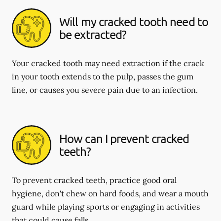
Will my cracked tooth need to
be extracted?
Your cracked tooth may need extraction if the crack
in your tooth extends to the pulp, passes the gum
line, or causes you severe pain due to an infection.
How can I prevent cracked
teeth?
To prevent cracked teeth, practice good oral
hygiene, don't chew on hard foods, and wear a mouth
guard while playing sports or engaging in activities
that could cause falls.